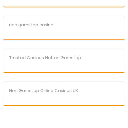
non gamstop casino
Trusted Casinos Not on Gamstop
Non Gamstop Online Casinos UK