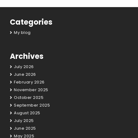
Categories
My blog
Archives
July 2026
June 2026
February 2026
November 2025
October 2025
September 2025
August 2025
July 2025
June 2025
May 2025