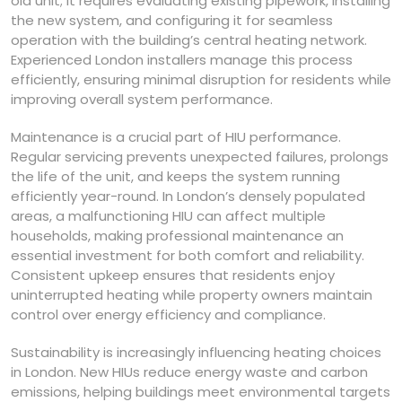
old unit; it requires evaluating existing pipework, installing
the new system, and configuring it for seamless
operation with the building’s central heating network.
Experienced London installers manage this process
efficiently, ensuring minimal disruption for residents while
improving overall system performance.
Maintenance is a crucial part of HIU performance.
Regular servicing prevents unexpected failures, prolongs
the life of the unit, and keeps the system running
efficiently year-round. In London’s densely populated
areas, a malfunctioning HIU can affect multiple
households, making professional maintenance an
essential investment for both comfort and reliability.
Consistent upkeep ensures that residents enjoy
uninterrupted heating while property owners maintain
control over energy efficiency and compliance.
Sustainability is increasingly influencing heating choices
in London. New HIUs reduce energy waste and carbon
emissions, helping buildings meet environmental targets