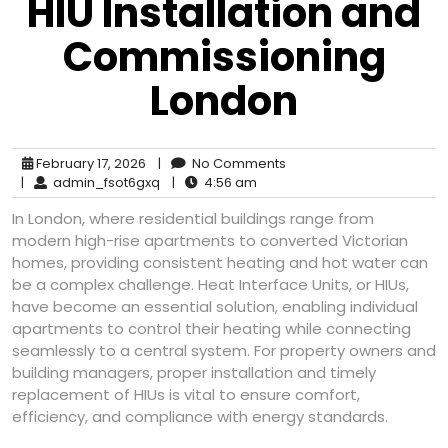
HIU Installation and
Commissioning
London
February 17, 2026
|
No Comments
|
admin_fsot6gxq
|
4:56 am
In London, where residential buildings range from
modern high-rise apartments to converted Victorian
homes, providing consistent heating and hot water can
be a complex challenge. Heat Interface Units, or HIUs,
have become an essential solution, enabling individual
apartments to control their heating while connecting
seamlessly to a central system. For property owners and
building managers, proper installation and timely
replacement of HIUs is vital to ensure comfort,
efficiency, and compliance with energy standards.