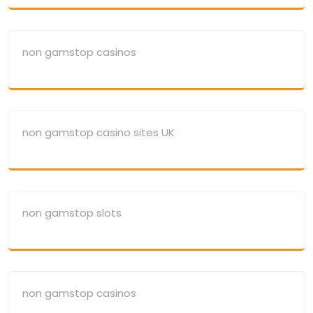
non gamstop casinos
non gamstop casino sites UK
non gamstop slots
non gamstop casinos