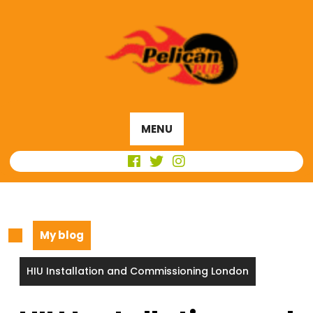
Skip
to
content
MENU
My blog
HIU Installation and Commissioning London