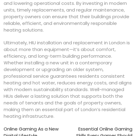
and lowering operational costs. By investing in modern
units, timely replacements, and regular maintenance,
property owners can ensure that their buildings provide
reliable, efficient, and environmentally responsible
heating solutions.
Ultimately, HIU installation and replacement in London is
about more than equipment—it’s about comfort,
efficiency, and long-term building performance.
Whether installing a new unit in a contemporary
development or upgrading an older system,
professional service guarantees residents consistent
heating and hot water, reduces energy costs, and aligns
with modern sustainability standards. Well-managed
HIUs deliver a lasting solution that supports both the
needs of tenants and the goals of property owners,
making them an essential part of London’s residential
heating infrastructure.
Post
Online Gaming As a New
Essential Online Gaming
Digital Lifestyle
Skills Every Gamer Should